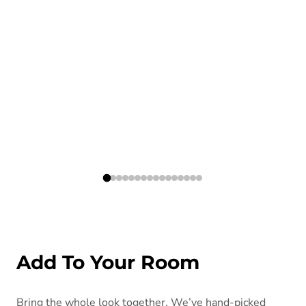
Add To Your Room
Bring the whole look together. We’ve hand-picked