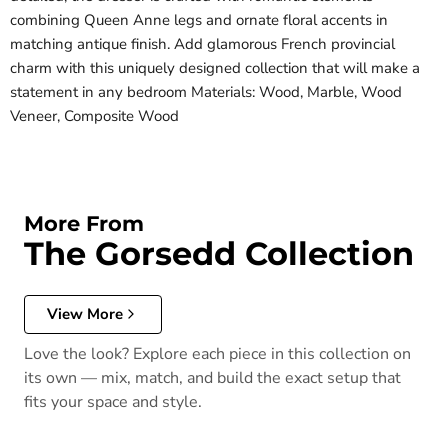
combining Queen Anne legs and ornate floral accents in
matching antique finish. Add glamorous French provincial
charm with this uniquely designed collection that will make a
statement in any bedroom Materials: Wood, Marble, Wood
Veneer, Composite Wood
More From
The Gorsedd Collection
View More
Love the look? Explore each piece in this collection on
its own — mix, match, and build the exact setup that
fits your space and style.