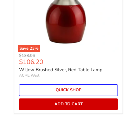
Save
23
%
Original price
$138.06
Current price
$106.20
Willow Brushed Silver, Red Table Lamp
ACME West
QUICK SHOP
ADD TO CART