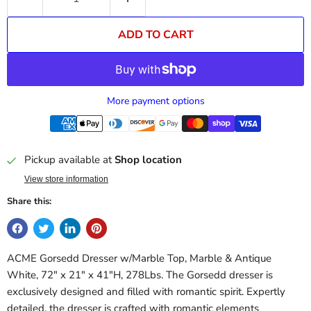
ADD TO CART
More payment options
Pickup available at
Shop location
View store information
Share this:
ACME Gorsedd Dresser w/Marble Top, Marble & Antique
White, 72" x 21" x 41"H, 278Lbs. The Gorsedd dresser is
exclusively designed and filled with romantic spirit. Expertly
detailed, the dresser is crafted with romantic elements