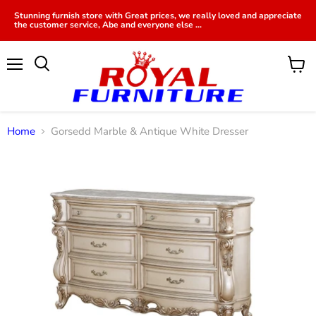
Stunning furnish store with Great prices, we really loved and appreciate
the customer service, Abe and everyone else ...
Menu
View
cart
Home
Gorsedd Marble & Antique White Dresser