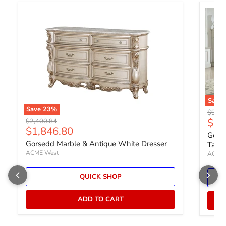
Save
Save
23
%
Origin
$992.
Curr
$76
Original price
$2,400.84
Current price
$1,846.80
Gorse
Gorsedd Marble & Antique White Dresser
Table
ACME West
ACME 
QUICK SHOP
ADD TO CART