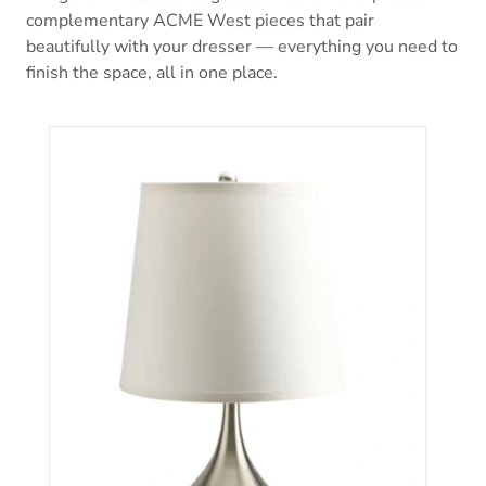
complementary ACME West pieces that pair
beautifully with your dresser — everything you need to
finish the space, all in one place.