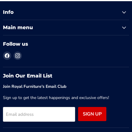
Info
Main menu
Follow us
Find
Find
us
us
on
on
Facebook
Instagram
Join Our Email List
Join Royal Furniture's Email Club
Sign up to get the latest happenings and exclusive offers!
SIGN UP
Email address