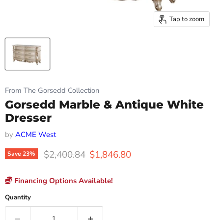
Tap to zoom
From The Gorsedd Collection
Gorsedd Marble & Antique White
Dresser
by
ACME West
Original price
Current price
$2,400.84
$1,846.80
Save
23
%
Financing Options Available!
Quantity