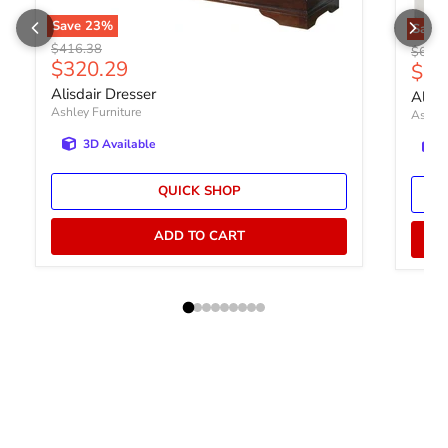
Save
23
%
Save
Original price
$416.38
Origin
$600.
Current price
$320.29
Curr
$46
Alisdair Dresser
Altyr
Ashley Furniture
Ashley
3D Available
QUICK SHOP
ADD TO CART