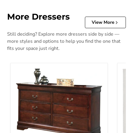
More Dressers
View More
Still deciding? Explore more dressers side by side —
more styles and options to help you find the one that
fits your space just right.