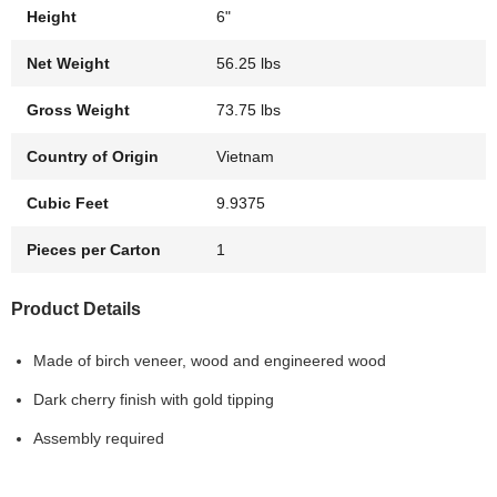
Height
6"
Net Weight
56.25 lbs
Gross Weight
73.75 lbs
Country of Origin
Vietnam
Cubic Feet
9.9375
Pieces per Carton
1
Product Details
Made of birch veneer, wood and engineered wood
Dark cherry finish with gold tipping
Assembly required