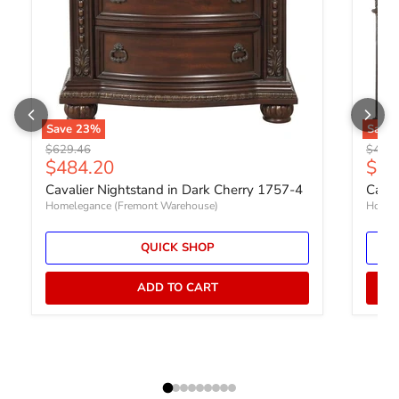
Save
23
%
Save
Original price
Origin
$629.46
$402.
Current price
Curr
$484.20
$30
Cavalier Nightstand in Dark Cherry 1757-4
Caval
Homelegance (Fremont Warehouse)
Homel
QUICK SHOP
ADD TO CART