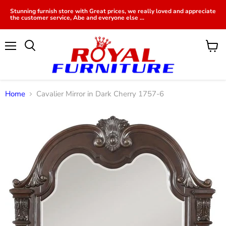
Stunning furnish store with Great prices, we really loved and appreciate
the customer service, Abe and everyone else ...
Menu
View
cart
Home
Cavalier Mirror in Dark Cherry 1757-6