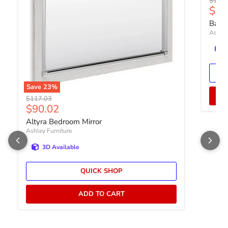
Origin
$177.
Curr
$13
Bartn
Ashley
Save
23
%
Original price
$117.03
Current price
$90.02
Altyra Bedroom Mirror
Ashley Furniture
3D Available
QUICK SHOP
ADD TO CART