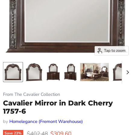
Tap to zoom
From The Cavalier Collection
Cavalier Mirror in Dark Cherry
1757-6
by
Homelegance (Fremont Warehouse)
Original price
Current price
$402.48
$309.60
Save
23
%