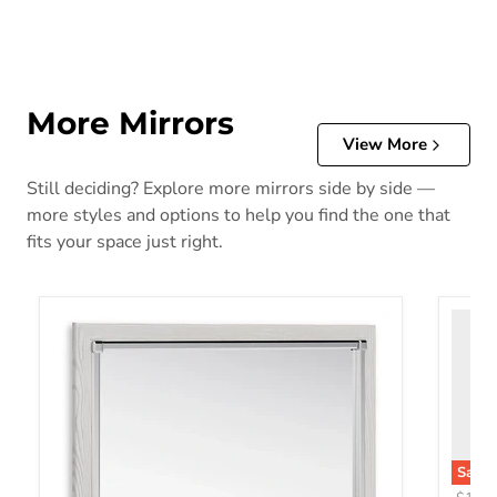
More Mirrors
View More
Still deciding? Explore more mirrors side by side —
more styles and options to help you find the one that
fits your space just right.
Save