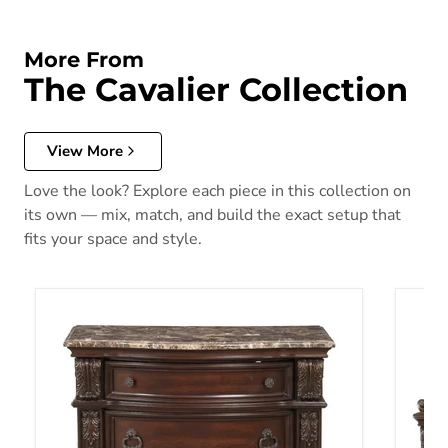
More From
The Cavalier Collection
View More
Love the look? Explore each piece in this collection on
its own — mix, match, and build the exact setup that
fits your space and style.