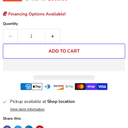
Financing Options Available!
Quantity
ADD TO CART
Pickup available at
Shop location
View store information
Share this: