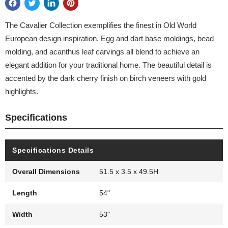
The Cavalier Collection exemplifies the finest in Old World
European design inspiration. Egg and dart base moldings, bead
molding, and acanthus leaf carvings all blend to achieve an
elegant addition for your traditional home. The beautiful detail is
accented by the dark cherry finish on birch veneers with gold
highlights.
Specifications
Specifications Details
Overall Dimensions
51.5 x 3.5 x 49.5H
Length
54"
Width
53"