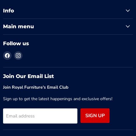
Info
Main menu
Follow us
Find
Find
us
us
on
on
Facebook
Instagram
Join Our Email List
Join Royal Furniture's Email Club
Sign up to get the latest happenings and exclusive offers!
SIGN UP
Email address